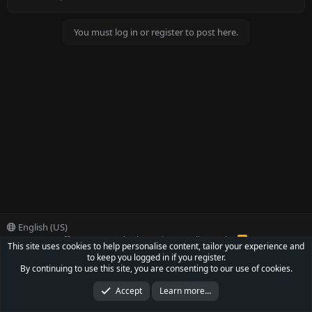
e
e
d
d
You must log in or register to post here.
English (US)
Contact us
Offer
Terms and rules
Privacy policy
Help
R
This site uses cookies to help personalise content, tailor your experience and
S
to keep you logged in if you register.
S
®
Community platform by XenForo
© 2010-2022 XenForo Ltd.
By continuing to use this site, you are consenting to our use of cookies.
Parts of this site powered by
XenForo add-ons from DragonByte™
©2011-2026
DragonByte Technologies Ltd.
(
Details
)
Accept
Learn more…
XenCarta 2 PRO
© Jason Axelrod of
8WAYRUN