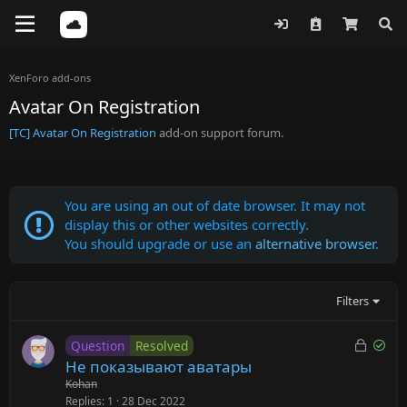
XenForo add-ons
Avatar On Registration
[TC] Avatar On Registration
add-on support forum.
You are using an out of date browser. It may not
display this or other websites correctly.
You should upgrade or use an
alternative browser
.
Filters
L
S
Question
Resolved
o
o
Не показывают аватары
c
l
Kohan
k
v
Replies
1
28 Dec 2022