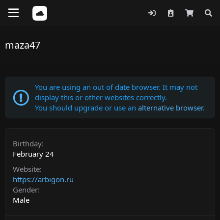
maza47
You are using an out of date browser. It may not
display this or other websites correctly.
You should upgrade or use an
alternative browser
.
Birthday
February 24
Website
https://arbigon.ru
Gender
Male