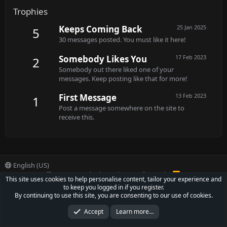
Trophies
Keeps Coming Back
25 Jan 2025
5
30 messages posted. You must like it here!
Somebody Likes You
17 Feb 2023
2
Somebody out there liked one of your
messages. Keep posting like that for more!
First Message
13 Feb 2023
1
Post a message somewhere on the site to
receive this.
English (US)
Contact us
Offer
Terms and rules
Privacy policy
Help
R
This site uses cookies to help personalise content, tailor your experience and
S
to keep you logged in if you register.
S
®
Community platform by XenForo
© 2010-2022 XenForo Ltd.
By continuing to use this site, you are consenting to our use of cookies.
Parts of this site powered by
XenForo add-ons from DragonByte™
©2011-2026
DragonByte Technologies Ltd.
(
Details
)
Accept
Learn more…
XenCarta 2 PRO
© Jason Axelrod of
8WAYRUN