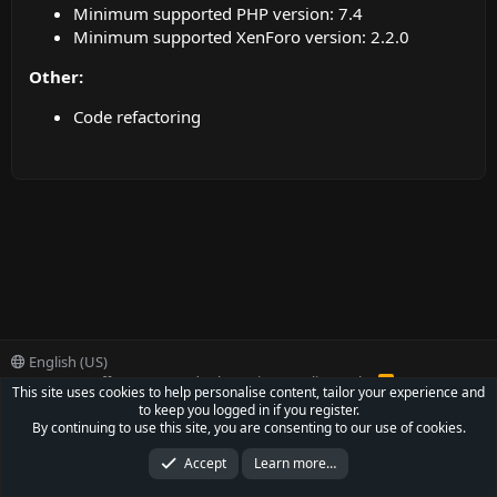
Minimum supported PHP version: 7.4
Minimum supported XenForo version: 2.2.0
Other:
Code refactoring
English (US)
Contact us
Offer
Terms and rules
Privacy policy
Help
R
This site uses cookies to help personalise content, tailor your experience and
S
to keep you logged in if you register.
S
®
Community platform by XenForo
© 2010-2022 XenForo Ltd.
By continuing to use this site, you are consenting to our use of cookies.
Parts of this site powered by
XenForo add-ons from DragonByte™
©2011-2026
DragonByte Technologies Ltd.
(
Details
)
Accept
Learn more…
XenCarta 2 PRO
© Jason Axelrod of
8WAYRUN