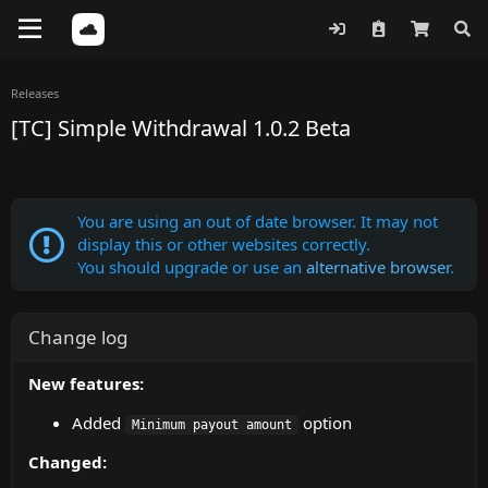
Releases
[TC] Simple Withdrawal 1.0.2 Beta
You are using an out of date browser. It may not
display this or other websites correctly.
You should upgrade or use an
alternative browser
.
Change log
New features:
Added
option
Minimum payout amount
Changed: