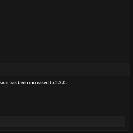
ion has been increased to 2.3.0.