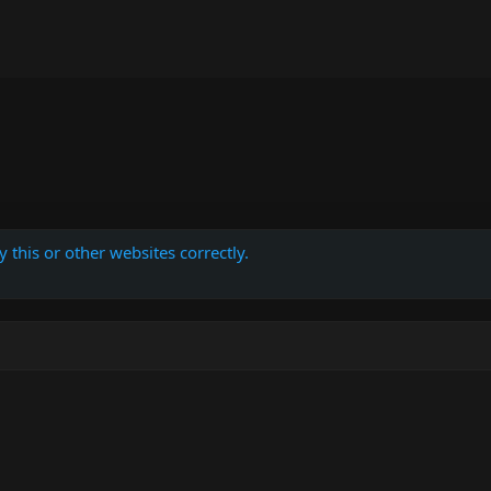
 this or other websites correctly.