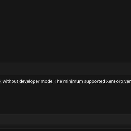
rk without developer mode. The minimum supported XenForo vers