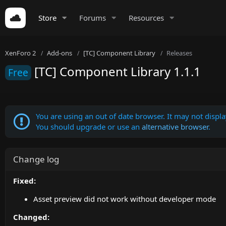
Store
Forums
Resources
XenForo 2
Add-ons
[TC] Component Library
Releases
[TC] Component Library 1.1.1
Free
You are using an out of date browser. It may not display
You should upgrade or use an
alternative browser
.
Change log
Fixed:
Asset preview did not work without developer mode
Changed: