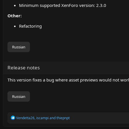
Minimum supported XenForo version: 2.3.0
Other:
Refactoring
Russian
Release notes
This version fixes a bug where asset previews would not wo
Russian
R
Vendetta26
,
iscampi
and
thiepnpt
e
a