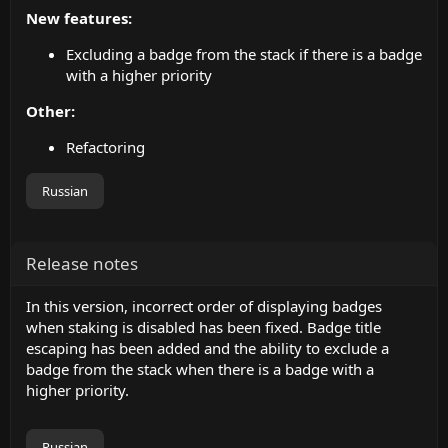
New features:
Excluding a badge from the stack if there is a badge
with a higher priority
Other:
Refactoring
Russian
Release notes
In this version, incorrect order of displaying badges
when staking is disabled has been fixed. Badge title
escaping has been added and the ability to exclude a
badge from the stack when there is a badge with a
higher priority.
Russian