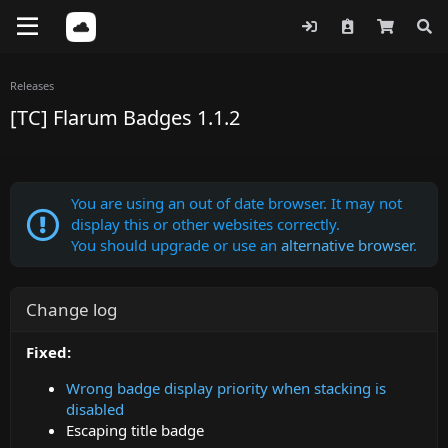
Releases
[TC] Flarum Badges 1.1.2
You are using an out of date browser. It may not
display this or other websites correctly.
You should upgrade or use an
alternative browser
.
Change log
Fixed:
Wrong badge display priority when stacking is
disabled
Escaping title badge