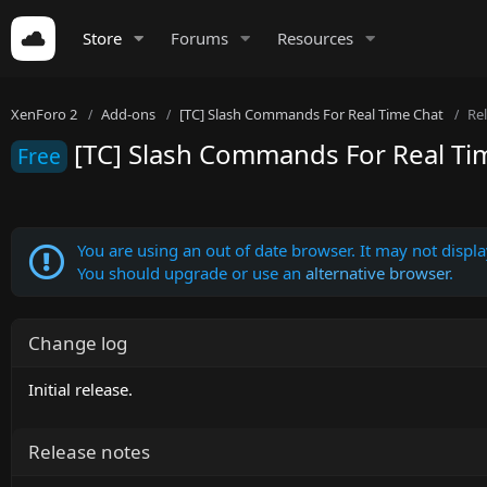
Store
Forums
Resources
XenForo 2
Add-ons
[TC] Slash Commands For Real Time Chat
Re
[TC] Slash Commands For Real Tim
Free
You are using an out of date browser. It may not display
You should upgrade or use an
alternative browser
.
Change log
Initial release.
Release notes