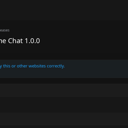
leases
e Chat 1.0.0
 this or other websites correctly.