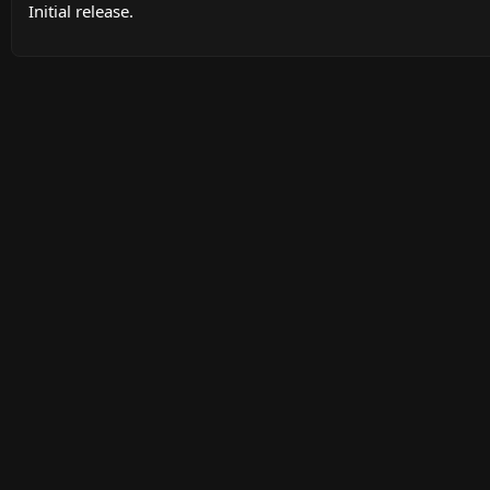
Initial release.