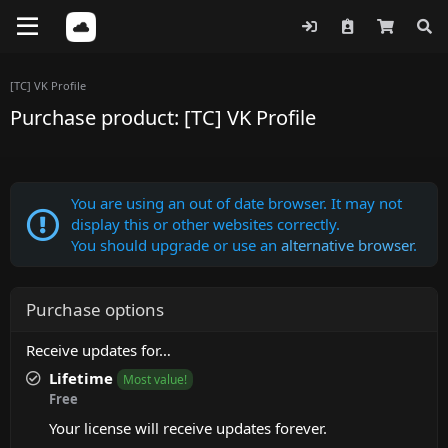
[TC] VK Profile
Purchase product: [TC] VK Profile
You are using an out of date browser. It may not
display this or other websites correctly.
You should upgrade or use an
alternative browser
.
Purchase options
Receive updates for…
Lifetime
Most value!
Free
Your license will receive updates forever.