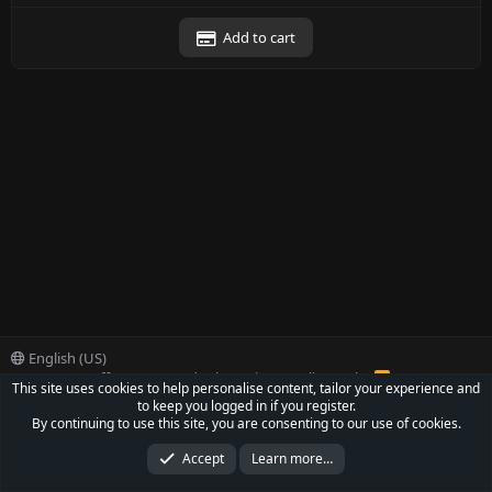
Add to cart
English (US)
Contact us
Offer
Terms and rules
Privacy policy
Help
R
This site uses cookies to help personalise content, tailor your experience and
S
to keep you logged in if you register.
S
®
Community platform by XenForo
© 2010-2022 XenForo Ltd.
By continuing to use this site, you are consenting to our use of cookies.
Parts of this site powered by
XenForo add-ons from DragonByte™
©2011-2026
DragonByte Technologies Ltd.
(
Details
)
Accept
Learn more…
XenCarta 2 PRO
© Jason Axelrod of
8WAYRUN