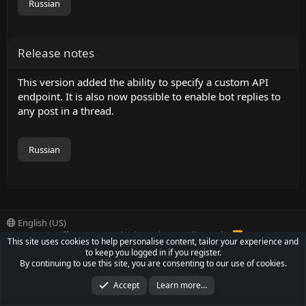
Russian
Release notes
This version added the ability to specify a custom API
endpoint. It is also now possible to enable bot replies to
any post in a thread.
Russian
English (US)
Contact us
Offer
Terms and rules
Privacy policy
Help
R
This site uses cookies to help personalise content, tailor your experience and
S
to keep you logged in if you register.
S
®
Community platform by XenForo
© 2010-2022 XenForo Ltd.
By continuing to use this site, you are consenting to our use of cookies.
Parts of this site powered by
XenForo add-ons from DragonByte™
©2011-2026
DragonByte Technologies Ltd.
(
Details
)
Accept
Learn more…
XenCarta 2 PRO
© Jason Axelrod of
8WAYRUN