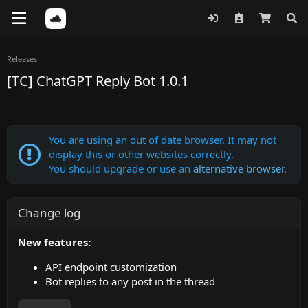
Releases
[TC] ChatGPT Reply Bot 1.0.1
You are using an out of date browser. It may not
display this or other websites correctly.
You should upgrade or use an
alternative browser
.
Change log
New features:
API endpoint customization
Bot replies to any post in the thread