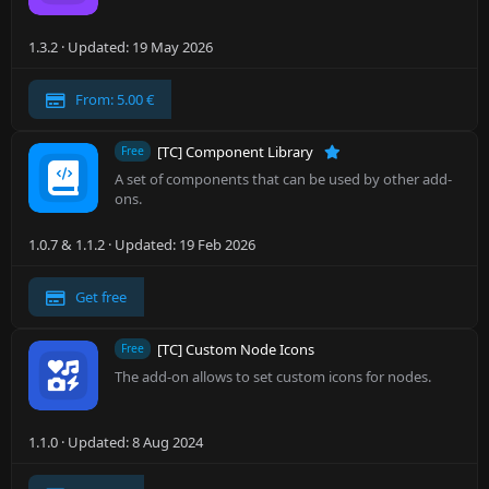
1.3.2
Updated:
19 May 2026
From: 5.00 €
[TC] Component Library
Free
A set of components that can be used by other add-
ons.
1.0.7 & 1.1.2
Updated:
19 Feb 2026
Get free
[TC] Custom Node Icons
Free
The add-on allows to set custom icons for nodes.
1.1.0
Updated:
8 Aug 2024