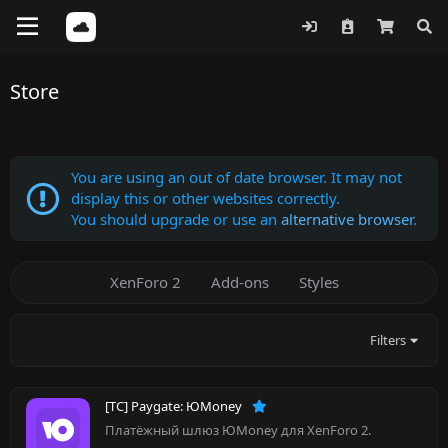
Store
You are using an out of date browser. It may not
display this or other websites correctly.
You should upgrade or use an
alternative browser
.
XenForo 2
Add-ons
Styles
Filters
[TC] Paygate: ЮMoney
Платёжный шлюз ЮMoney для XenForo 2.