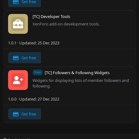
Get free
[TC] Developer Tools
XenForo add-on development tools.
1.0.1
Updated:
25 Dec 2023
Get free
[TC] Followers & Following Widgets
Free
Widgets for displaying lists of member followers and
following.
1.0.0
Updated:
27 Dec 2022
Get free