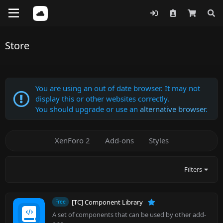
Store
You are using an out of date browser. It may not
display this or other websites correctly.
You should upgrade or use an
alternative browser
.
XenForo 2
Add-ons
Styles
Filters
[TC] Component Library
Free
A set of components that can be used by other add-