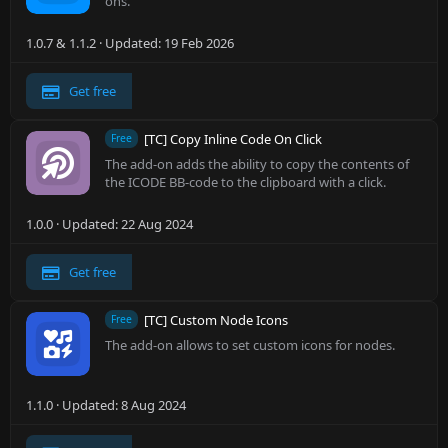
ons.
1.0.7 & 1.1.2
Updated:
19 Feb 2026
Get free
[TC] Copy Inline Code On Click
Free
The add-on adds the ability to copy the contents of
the ICODE BB-code to the clipboard with a click.
1.0.0
Updated:
22 Aug 2024
Get free
[TC] Custom Node Icons
Free
The add-on allows to set custom icons for nodes.
1.1.0
Updated:
8 Aug 2024