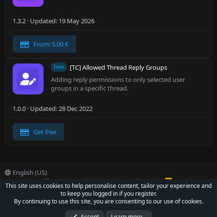
1.3.2
Updated:
19 May 2026
From: 5.00 €
[TC] Allowed Thread Reply Groups
Free
Adding reply permissions to only selected user
groups in a specific thread.
1.0.0
Updated:
28 Dec 2022
Get free
English (US)
Contact us
Offer
Terms and rules
Privacy policy
Help
R
This site uses cookies to help personalise content, tailor your experience and
S
to keep you logged in if you register.
S
®
Community platform by XenForo
© 2010-2022 XenForo Ltd.
By continuing to use this site, you are consenting to our use of cookies.
Parts of this site powered by
XenForo add-ons from DragonByte™
©2011-2026
DragonByte Technologies Ltd.
(
Details
)
Accept
Learn more…