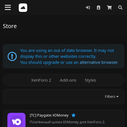
Store
You are using an out of date browser. It may not
display this or other websites correctly.
You should upgrade or use an
alternative browser
.
XenForo 2
Add-ons
Styles
Filters
[TC] Paygate: ЮMoney
Платёжный шлюз ЮMoney для XenForo 2.