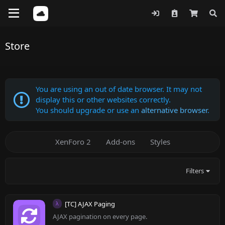
Store
You are using an out of date browser. It may not
display this or other websites correctly.
You should upgrade or use an
alternative browser
.
XenForo 2
Add-ons
Styles
Filters
[TC] AJAX Paging
λ
AJAX pagination on every page.