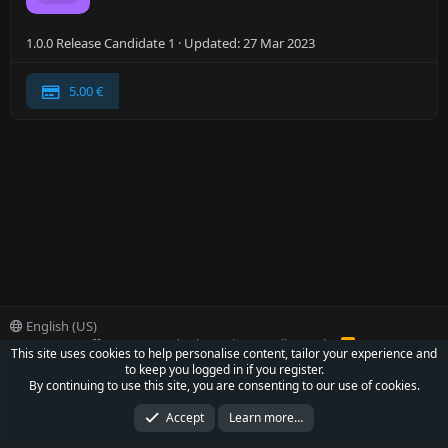
1.0.0 Release Candidate 1
Updated:
27 Mar 2023
5.00 €
English (US)
Contact us
Offer
Terms and rules
Privacy policy
Help
R
This site uses cookies to help personalise content, tailor your experience and
S
to keep you logged in if you register.
S
®
Community platform by XenForo
© 2010-2022 XenForo Ltd.
By continuing to use this site, you are consenting to our use of cookies.
Parts of this site powered by
XenForo add-ons from DragonByte™
©2011-2026
DragonByte Technologies Ltd.
(
Details
)
Accept
Learn more…
XenCarta 2 PRO
© Jason Axelrod of
8WAYRUN