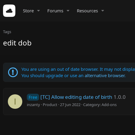
Store
Forums
Resources
Tags
edit dob
You are using an out of date browser. It may not display
You should upgrade or use an
alternative browser
.
[TC] Allow editing date of birth
1.0.0
Free
I
inzanty
Product
27 Jun 2022
Category:
Add-ons