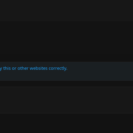
 this or other websites correctly.