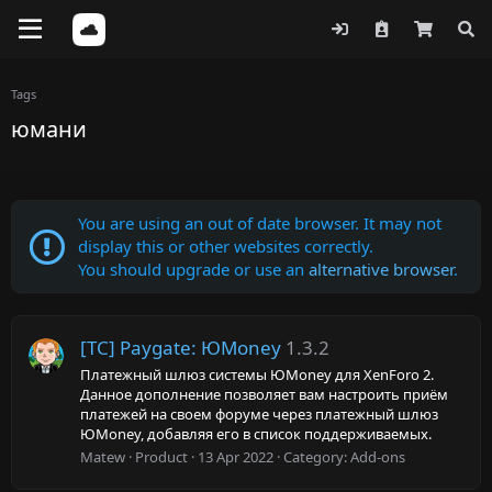
Tags
юмани
You are using an out of date browser. It may not
display this or other websites correctly.
You should upgrade or use an
alternative browser
.
[TC] Paygate: ЮMoney
1.3.2
Платежный шлюз системы ЮMoney для XenForo 2.
Данное дополнение позволяет вам настроить приём
платежей на своем форуме через платежный шлюз
ЮMoney, добавляя его в список поддерживаемых.
Matew
Product
13 Apr 2022
Category:
Add-ons