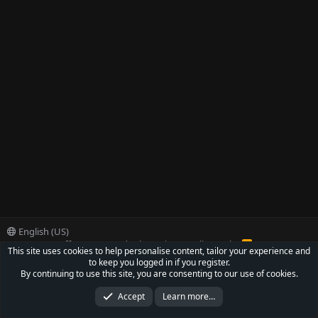
English (US)
Contact us
Offer
Terms and rules
Privacy policy
Help
R
This site uses cookies to help personalise content, tailor your experience and
S
to keep you logged in if you register.
S
®
Community platform by XenForo
© 2010-2022 XenForo Ltd.
By continuing to use this site, you are consenting to our use of cookies.
Parts of this site powered by
XenForo add-ons from DragonByte™
©2011-2026
DragonByte Technologies Ltd.
(
Details
)
Accept
Learn more…
XenCarta 2 PRO
© Jason Axelrod of
8WAYRUN