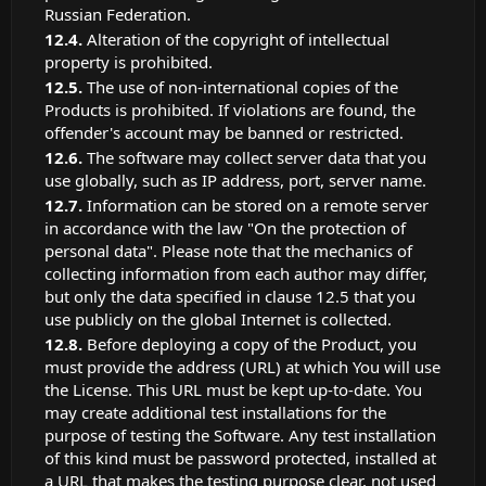
Russian Federation.
Alteration of the copyright of intellectual
property is prohibited.
The use of non-international copies of the
Products is prohibited. If violations are found, the
offender's account may be banned or restricted.
The software may collect server data that you
use globally, such as IP address, port, server name.
Information can be stored on a remote server
in accordance with the law "On the protection of
personal data". Please note that the mechanics of
collecting information from each author may differ,
but only the data specified in clause 12.5 that you
use publicly on the global Internet is collected.
Before deploying a copy of the Product, you
must provide the address (URL) at which You will use
the License. This URL must be kept up-to-date. You
may create additional test installations for the
purpose of testing the Software. Any test installation
of this kind must be password protected, installed at
a URL that makes the testing purpose clear, not used