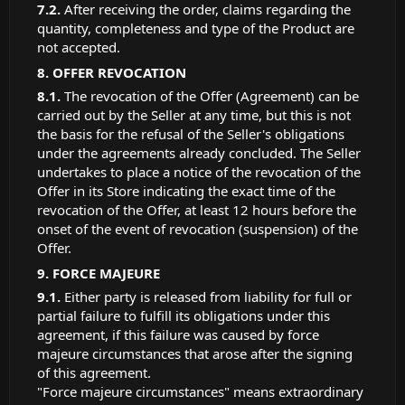
After receiving the order, claims regarding the
quantity, completeness and type of the Product are
not accepted.
OFFER REVOCATION
The revocation of the Offer (Agreement) can be
carried out by the Seller at any time, but this is not
the basis for the refusal of the Seller's obligations
under the agreements already concluded. The Seller
undertakes to place a notice of the revocation of the
Offer in its Store indicating the exact time of the
revocation of the Offer, at least 12 hours before the
onset of the event of revocation (suspension) of the
Offer.
FORCE MAJEURE
Either party is released from liability for full or
partial failure to fulfill its obligations under this
agreement, if this failure was caused by force
majeure circumstances that arose after the signing
of this agreement.
"Force majeure circumstances" means extraordinary