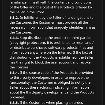
familiarize himself with the content and conditions
of the Offer and the cost of the Products offered by
the Seller in the Store.
In fulfillment by the Seller of its obligations to
the Customer, the Customer must provide all the
necessary information that uniquely identifies him as
the Customer.
Stop distributing the product to third parties
(copyright protection). It is prohibited to resell and /
or distribute purchased software products, files and
information anywhere on the Internet. If the fact of
distribution of the Products is established, the Seller
has the right to block the user account and revoke
the licenses.
If the source code of the Products is provided
to third-party developers in order to improve the
functionality, the Customer is obliged to notify the
Seller about these actions, indicating information
about the third-party development and the Products
provided.
If the Customer, when placing an order,