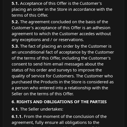
Acceptance of this Offer is the Customer's
placing an order in the Store in accordance with the
terms of this Offer.
The agreement concluded on the basis of the
Customer's acceptance of this Offer is an adhesion
agreement to which the Customer accedes without
any exceptions and / or reservations.
The fact of placing an order by the Customer is
an unconditional fact of acceptance by the Customer
of the terms of this Offer, including the Customer's
consent to send him email messages about the
status of his order and surveys to improve the
quality of service for Customers. The Customer who
purchased the Products in the Store is considered as
a person who entered into a relationship with the
Seller on the terms of this Offer.
RIGHTS AND OBLIGATIONS OF THE PARTIES
The Seller undertakes:
From the moment of the conclusion of the
agreement, fully ensure all obligations to the