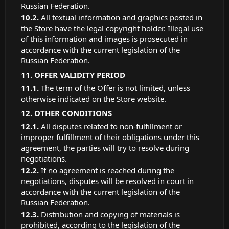
Russian Federation.
All textual information and graphics posted in
the Store have the legal copyright holder. Illegal use
of this information and images is prosecuted in
accordance with the current legislation of the
Russian Federation.
OFFER VALIDITY PERIOD
The term of the Offer is not limited, unless
otherwise indicated on the Store website.
OTHER CONDITIONS
All disputes related to non-fulfillment or
improper fulfillment of their obligations under this
agreement, the parties will try to resolve during
negotiations.
If no agreement is reached during the
negotiations, disputes will be resolved in court in
accordance with the current legislation of the
Russian Federation.
Distribution and copying of materials is
prohibited, according to the legislation of the