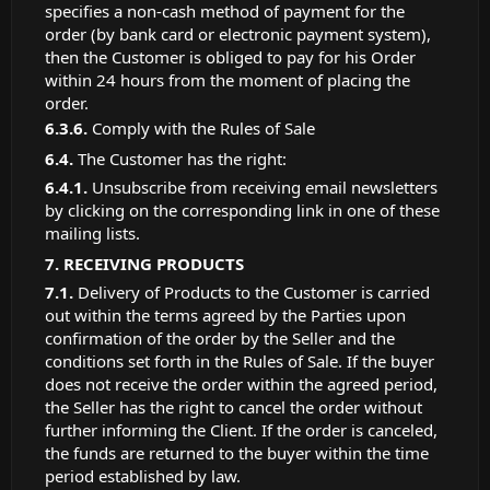
specifies a non-cash method of payment for the
order (by bank card or electronic payment system),
then the Customer is obliged to pay for his Order
within 24 hours from the moment of placing the
order.
Comply with the Rules of Sale
The Customer has the right:
Unsubscribe from receiving email newsletters
by clicking on the corresponding link in one of these
mailing lists.
RECEIVING PRODUCTS
Delivery of Products to the Customer is carried
out within the terms agreed by the Parties upon
confirmation of the order by the Seller and the
conditions set forth in the Rules of Sale. If the buyer
does not receive the order within the agreed period,
the Seller has the right to cancel the order without
further informing the Client. If the order is canceled,
the funds are returned to the buyer within the time
period established by law.