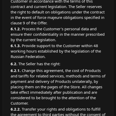
Customer in accordance with the terms of this
contract and current legislation. The Seller reserves
the right to default on obligations under the contract
in the event of force majeure obligations specified in
clause 9 of the Offer.
Process the Customer's personal data and
ensure their confidentiality in the manner prescribed
by the current legislation.
Provide support to the Customer within 48
working hours established by the legislation of the
Russian Federation.
The Seller has the right:
Change this agreement, the cost of Products
and tariffs for related services, methods and terms of
payment and delivery of Products unilaterally, by
placing them on the pages of the Store. All changes
take effect immediately after publication and are
considered to be brought to the attention of the
Customer.
Transfer your rights and obligations to fulfill
the agreement to third parties without the consent of