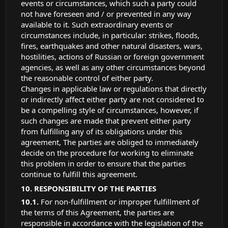
events or circumstances, which such a party could
not have foreseen and / or prevented in any way
available to it. Such extraordinary events or
circumstances include, in particular: strikes, floods,
fires, earthquakes and other natural disasters, wars,
hostilities, actions of Russian or foreign government
agencies, as well as any other circumstances beyond
the reasonable control of either party.
Changes in applicable law or regulations that directly
or indirectly affect either party are not considered to
be a compelling style of circumstances, however, if
such changes are made that prevent either party
from fulfilling any of its obligations under this
agreement, The parties are obliged to immediately
decide on the procedure for working to eliminate
this problem in order to ensure that the parties
continue to fulfill this agreement.
RESPONSIBILITY OF THE PARTIES
For non-fulfillment or improper fulfillment of
the terms of this Agreement, the parties are
responsible in accordance with the legislation of the