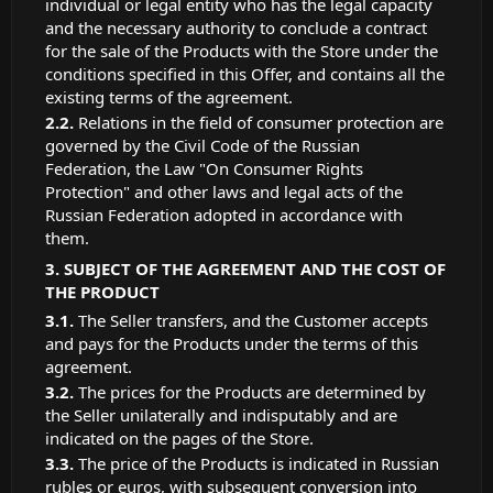
individual or legal entity who has the legal capacity
and the necessary authority to conclude a contract
for the sale of the Products with the Store under the
conditions specified in this Offer, and contains all the
existing terms of the agreement.
Relations in the field of consumer protection are
governed by the Civil Code of the Russian
Federation, the Law "On Consumer Rights
Protection" and other laws and legal acts of the
Russian Federation adopted in accordance with
them.
SUBJECT OF THE AGREEMENT AND THE COST OF
THE PRODUCT
The Seller transfers, and the Customer accepts
and pays for the Products under the terms of this
agreement.
The prices for the Products are determined by
the Seller unilaterally and indisputably and are
indicated on the pages of the Store.
The price of the Products is indicated in Russian
rubles or euros, with subsequent conversion into