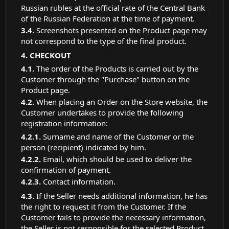
Russian rubles at the official rate of the Central Bank
of the Russian Federation at the time of payment.
Screenshots presented on the Product page may
not correspond to the type of the final product.
CHECKOUT
The order of the Products is carried out by the
Customer through the "Purchase" button on the
Product page.
When placing an Order on the Store website, the
Customer undertakes to provide the following
registration information:
Surname and name of the Customer or the
person (recipient) indicated by him.
Email, which should be used to deliver the
confirmation of payment.
Contact information.
If the Seller needs additional information, he has
the right to request it from the Customer. If the
Customer fails to provide the necessary information,
the Seller is not responsible for the selected Product.