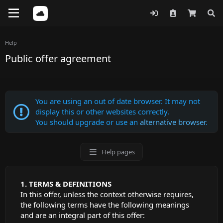
Help
Public offer agreement
You are using an out of date browser. It may not
display this or other websites correctly.
You should upgrade or use an
alternative browser
.
Help pages
TERMS & DEFINITIONS
In this offer, unless the context otherwise requires,
the following terms have the following meanings
and are an integral part of this offer: