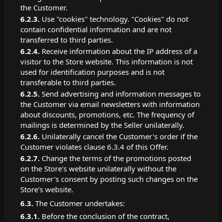
the Customer.
Use "cookies" technology. "Cookies" do not
contain confidential information and are not
transferred to third parties.
Receive information about the IP address of a
visitor to the Store website. This information is not
used for identification purposes and is not
transferable to third parties.
Send advertising and information messages to
the Customer via email newsletters with information
about discounts, promotions, etc. The frequency of
mailings is determined by the Seller unilaterally.
Unilaterally cancel the Customer's order if the
Customer violates clause 6.3.4 of this Offer.
Change the terms of the promotions posted
on the Store's website unilaterally without the
Customer's consent by posting such changes on the
Store's website.
The Customer undertakes:
Before the conclusion of the contract,