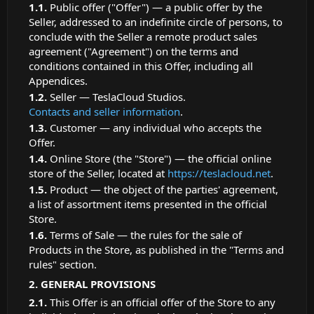
Public offer ("Offer") — a public offer by the
Seller, addressed to an indefinite circle of persons, to
conclude with the Seller a remote product sales
agreement ("Agreement") on the terms and
conditions contained in this Offer, including all
Appendices.
Seller — TeslaCloud Studios.
Contacts and seller information
.
Customer — any individual who accepts the
Offer.
Online Store (the "Store") — the official online
store of the Seller, located at
https://teslacloud.net
.
Product — the object of the parties' agreement,
a list of assortment items presented in the official
Store.
Terms of Sale — the rules for the sale of
Products in the Store, as published in the "Terms and
rules" section.
GENERAL PROVISIONS
This Offer is an official offer of the Store to any