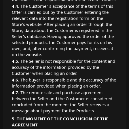
The Customer's acceptance of the terms of this
Offer is carried out by the Customer entering the
relevant data into the registration form on the
Store's website. After placing an order through the
Store, data about the Customer is registered in the
Seller's database. Having approved the order of the
selected products, the Customer pays for its on his
own, and, after confirming the payment, receives it
on the website.
The Seller is not responsible for the content and
accuracy of the information provided by the
Customer when placing an order.
The buyer is responsible and the accuracy of the
information provided when placing an order.
The remote sale and purchase agreement
between the Seller and the Customer is considered
concluded from the moment the Seller receives a
message about payment for the Products.
THE MOMENT OF THE CONCLUSION OF THE
AGREEMENT