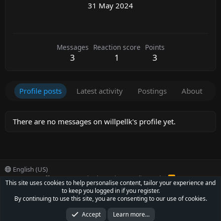
31 May 2024
Messages
Reaction score
Points
3
1
3
Profile posts
Latest activity
Postings
About
There are no messages on willpellk's profile yet.
English (US)
Contact us
Offer
Terms and rules
Privacy policy
Help
R
This site uses cookies to help personalise content, tailor your experience and
S
to keep you logged in if you register.
S
®
Community platform by XenForo
© 2010-2022 XenForo Ltd.
By continuing to use this site, you are consenting to our use of cookies.
Parts of this site powered by
XenForo add-ons from DragonByte™
©2011-2026
DragonByte Technologies Ltd.
(
Details
)
Accept
Learn more…
XenCarta 2 PRO
© Jason Axelrod of
8WAYRUN