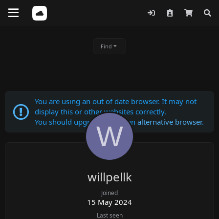
Find
You are using an out of date browser. It may not
display this or other websites correctly.
You should upgrade or use an
alternative browser
.
W
willpellk
Joined
15 May 2024
Last seen